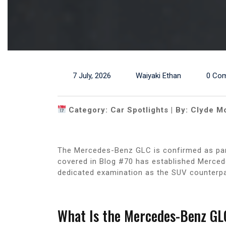
7 July, 2026
Waiyaki Ethan
0 Co
Category: Car Spotlights | By: Clyde M
The Mercedes-Benz GLC is confirmed as par
covered in Blog #70 has established Mercede
dedicated examination as the SUV counterpa
What Is the Mercedes-Benz GL