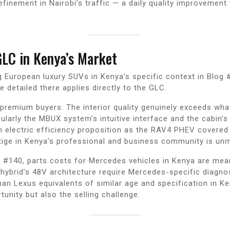
efinement in Nairobi’s traffic — a daily quality improvemen
.
GLC in Kenya’s Market
 European luxury SUVs in Kenya’s specific context in Blog
detailed there applies directly to the GLC.
premium buyers: The interior quality genuinely exceeds wh
icularly the MBUX system’s intuitive interface and the cabin
an electric efficiency proposition as the RAV4 PHEV covered
ige in Kenya’s professional and business community is unm
 #140, parts costs for Mercedes vehicles in Kenya are mean
ybrid’s 48V architecture require Mercedes-specific diagnost
an Lexus equivalents of similar age and specification in 
unity but also the selling challenge.