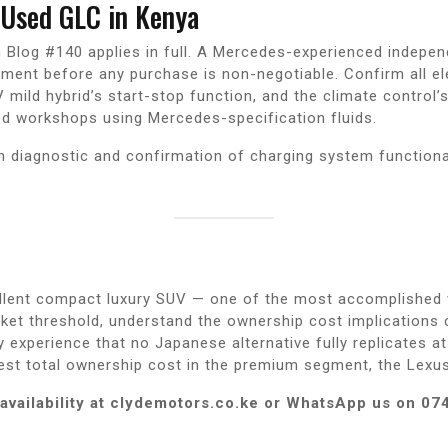
Used GLC in Kenya
in Blog #140 applies in full. A Mercedes-experienced inde
ment before any purchase is non-negotiable. Confirm all el
mild hybrid’s start-stop function, and the climate control’s 
d workshops using Mercedes-specification fluids.
h diagnostic and confirmation of charging system functiona
lent compact luxury SUV — one of the most accomplished ve
et threshold, understand the ownership cost implications c
ly experience that no Japanese alternative fully replicates a
est total ownership cost in the premium segment, the Lexu
availability at clydemotors.co.ke or WhatsApp us on 07