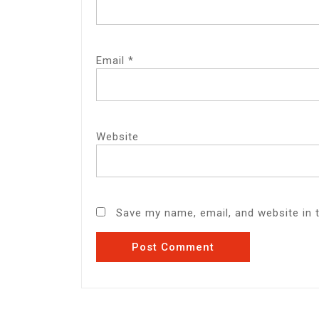
Email
*
Website
Save my name, email, and website in 