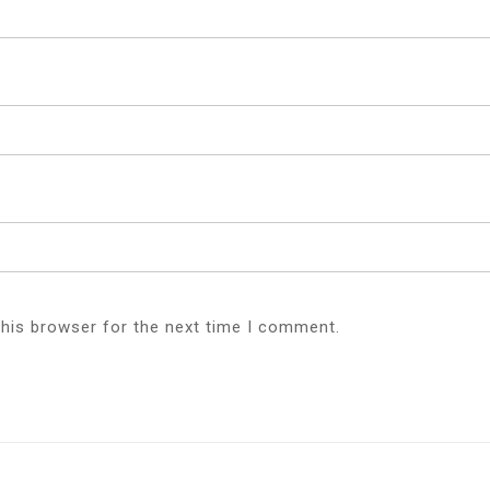
this browser for the next time I comment.