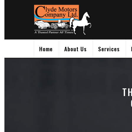
Skip
to
content
Home
About Us
Services
T