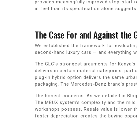
provides meaningfully improved stop-start r
in feel than its specification alone suggests
The Case For and Against the 
We established the framework for evaluating
second-hand luxury cars — and everything we 
The GLC’s strongest arguments for Kenya’s 
delivers in certain material categories, part
plug-in hybrid option delivers the same urb
packaging. The Mercedes-Benz brand’s prest
The honest concerns: As we detailed in Blog
The MBUX system’s complexity and the mild h
workshops possess. Resale value is lower th
faster depreciation creates the buying opport