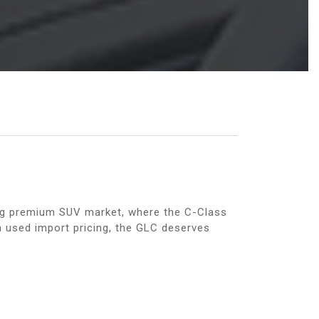
ng premium SUV market, where the C-Class
h used import pricing, the GLC deserves