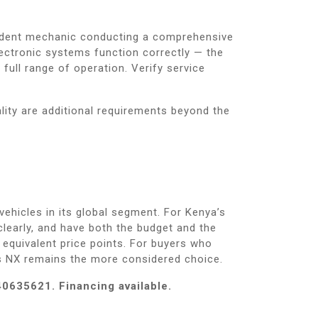
pendent mechanic conducting a comprehensive
ectronic systems function correctly — the
full range of operation. Verify service
lity are additional requirements beyond the
hicles in its global segment. For Kenya’s
learly, and have both the budget and the
t equivalent price points. For buyers who
s NX remains the more considered choice.
40635621. Financing available.