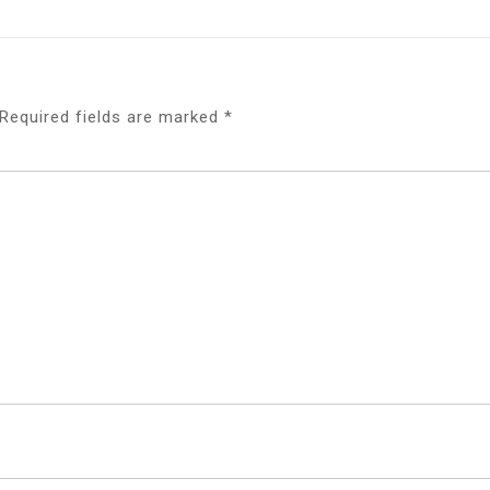
Required fields are marked
*