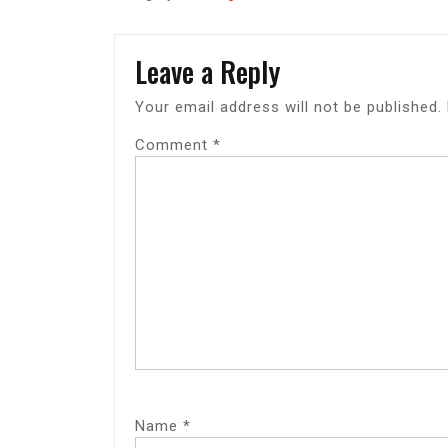
Leave a Reply
Your email address will not be published.
Comment
*
Name
*