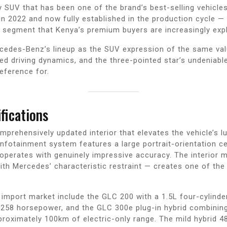
UV that has been one of the brand’s best-selling vehicles g
n 2022 and now fully established in the production cycle —
 segment that Kenya’s premium buyers are increasingly expl
rcedes-Benz’s lineup as the SUV expression of the same val
ted driving dynamics, and the three-pointed star’s undeniabl
eference for.
fications
ehensively updated interior that elevates the vehicle’s luxu
otainment system features a large portrait-orientation cen
 operates with genuinely impressive accuracy. The interior m
with Mercedes’ characteristic restraint — creates one of 
 import market include the GLC 200 with a 1.5L four-cylinde
 258 horsepower, and the GLC 300e plug-in hybrid combining 
oximately 100km of electric-only range. The mild hybrid 