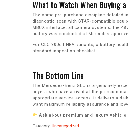
What to Watch When Buying a 
The same pre-purchase discipline detailed 
diagnostic scan with STAR-compatible equip
MBUX interface, all camera systems, the 48V 
history was conducted at Mercedes-approve
For GLC 300e PHEV variants, a battery healt
standard inspection checklist.
The Bottom Line
The Mercedes-Benz GLC is a genuinely excel
buyers who have arrived at the premium mark
appropriate service access, it delivers a dai
want maximum reliability assurance and low
Ask about premium and luxury vehicle 
Category:
Uncategorized