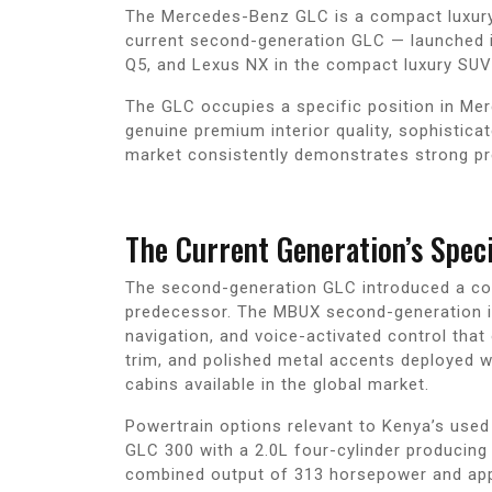
The Mercedes-Benz GLC is a compact luxury S
current second-generation GLC — launched i
Q5, and Lexus NX in the compact luxury SUV
The GLC occupies a specific position in Me
genuine premium interior quality, sophistica
market consistently demonstrates strong pr
The Current Generation’s Speci
The second-generation GLC introduced a compr
predecessor. The MBUX second-generation inf
navigation, and voice-activated control that
trim, and polished metal accents deployed 
cabins available in the global market.
Powertrain options relevant to Kenya’s used
GLC 300 with a 2.0L four-cylinder producing
combined output of 313 horsepower and appr