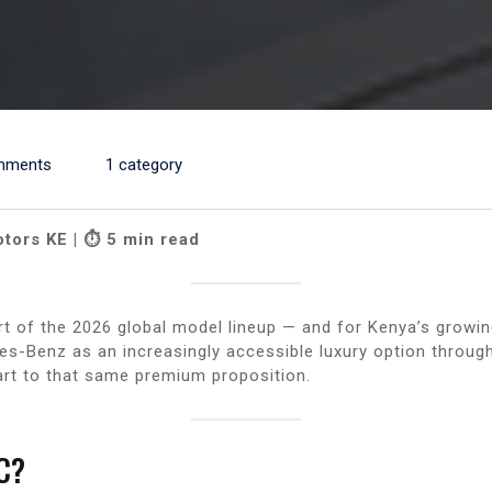
mments
1 category
otors KE | ⏱ 5 min read
t of the 2026 global model lineup — and for Kenya’s growi
s-Benz as an increasingly accessible luxury option throug
rt to that same premium proposition.
C?