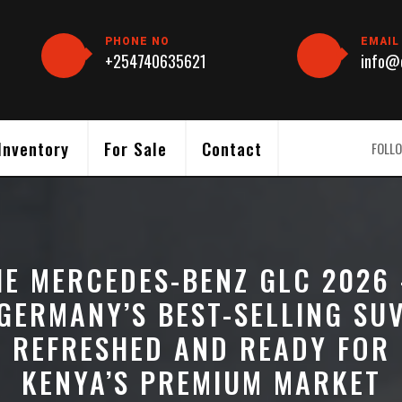
PHONE NO
EMAIL
+254740635621
info@c
Inventory
For Sale
Contact
FOLLO
HE MERCEDES-BENZ GLC 2026
GERMANY’S BEST-SELLING SU
REFRESHED AND READY FOR
KENYA’S PREMIUM MARKET