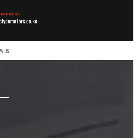
 ADDRESS
lydemotors.co.ke
W US:
 —
V