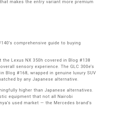
t that makes the entry variant more premium
 #140’s comprehensive guide to buying
at the Lexus NX 350h covered in Blog #138
’s overall sensory experience. The GLC 300e’s
 in Blog #168, wrapped in genuine luxury SUV
atched by any Japanese alternative.
ingfully higher than Japanese alternatives.
ic equipment that not all Nairobi
Kenya’s used market — the Mercedes brand’s