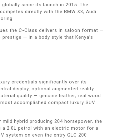
lobally since its launch in 2015. The
 competes directly with the BMW X3, Audi
oring.
ues the C-Class delivers in saloon format —
e prestige — in a body style that Kenya’s
ry credentials significantly over its
tral display, optional augmented reality
aterial quality — genuine leather, real wood
the most accomplished compact luxury SUV
r mild hybrid producing 204 horsepower, the
a 2.0L petrol with an electric motor for a
48V system on even the entry GLC 200