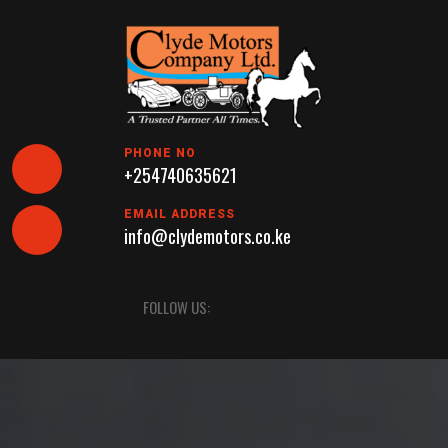
Skip
to
content
PHONE NO
+254740635621
EMAIL ADDRESS
info@clydemotors.co.ke
Open
FOLLOW US:
Button