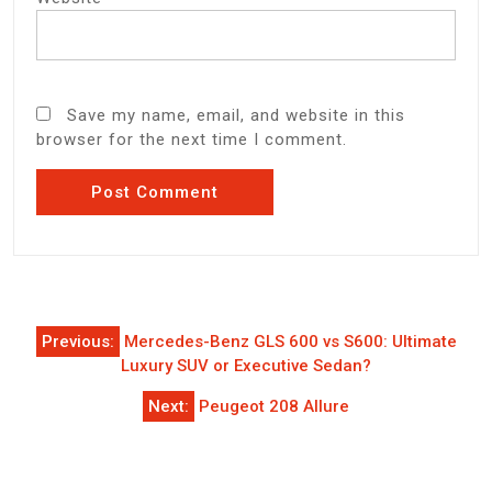
Save my name, email, and website in this
browser for the next time I comment.
Post
Previous:
Mercedes-Benz GLS 600 vs S600: Ultimate
navigation
Luxury SUV or Executive Sedan?
Next:
Peugeot 208 Allure