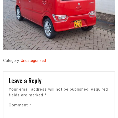
Category:
Uncategorized
Leave a Reply
Your email address will not be published.
Required
fields are marked
*
Comment
*