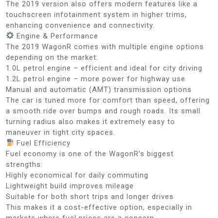
The 2019 version also offers modern features like a
touchscreen infotainment system in higher trims,
enhancing convenience and connectivity.
Engine & Performance
The 2019 WagonR comes with multiple engine options
depending on the market:
1.0L petrol engine – efficient and ideal for city driving
1.2L petrol engine – more power for highway use
Manual and automatic (AMT) transmission options
The car is tuned more for comfort than speed, offering
a smooth ride over bumps and rough roads. Its small
turning radius also makes it extremely easy to
maneuver in tight city spaces.
Fuel Efficiency
Fuel economy is one of the WagonR’s biggest
strengths:
Highly economical for daily commuting
Lightweight build improves mileage
Suitable for both short trips and longer drives
This makes it a cost-effective option, especially in
markets where fuel prices are a concern.