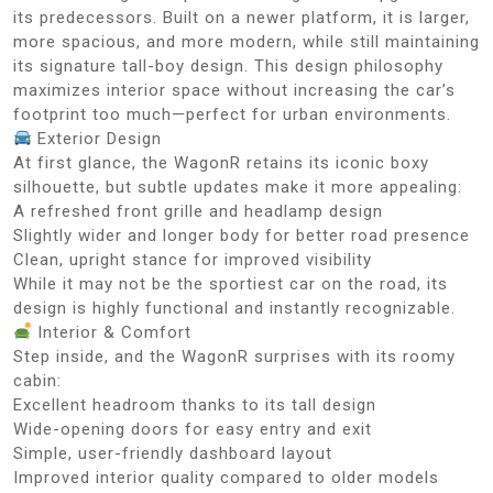
its predecessors. Built on a newer platform, it is larger,
more spacious, and more modern, while still maintaining
its signature tall-boy design. This design philosophy
maximizes interior space without increasing the car’s
footprint too much—perfect for urban environments.
Exterior Design
At first glance, the WagonR retains its iconic boxy
silhouette, but subtle updates make it more appealing:
A refreshed front grille and headlamp design
Slightly wider and longer body for better road presence
Clean, upright stance for improved visibility
While it may not be the sportiest car on the road, its
design is highly functional and instantly recognizable.
Interior & Comfort
Step inside, and the WagonR surprises with its roomy
cabin:
Excellent headroom thanks to its tall design
Wide-opening doors for easy entry and exit
Simple, user-friendly dashboard layout
Improved interior quality compared to older models