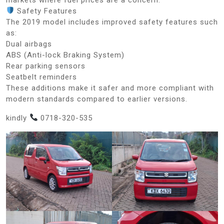
Safety Features
The 2019 model includes improved safety features such
as:
Dual airbags
ABS (Anti-lock Braking System)
Rear parking sensors
Seatbelt reminders
These additions make it safer and more compliant with
modern standards compared to earlier versions.
kindly
0718-320-535