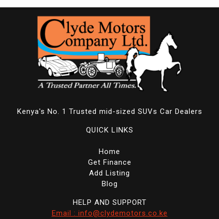
Kenya's No. 1 Trusted mid-sized SUVs Car Dealers
QUICK LINKS
Home
Get Finance
Add Listing
Blog
HELP AND SUPPORT
Email : info@clydemotors.co.ke