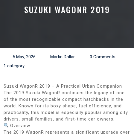
SUZUKI WAGONR 2019
5 May, 2026
Martin Dollar
0 Comments
1 category
Suzuki WagonR 2019 – A Practical Urban Companion
The 2019 Suzuki WagonR continues the legacy of one
of the most recognizable compact hatchbacks in the
world. Known for its boxy shape, fuel efficiency, and
practicality, this model is especially popular among city
drivers, small families, and first-time car owners.
Overview
The 2019 WagonR represents a significant upgrade over