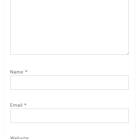
Name
*
Email
*
Website