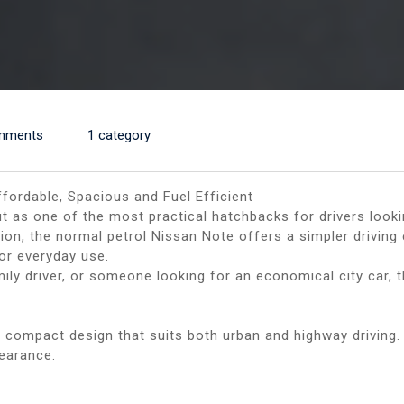
mments
1 category
fordable, Spacious and Fuel Efficient
 as one of the most practical hatchbacks for drivers lookin
sion, the normal petrol Nissan Note offers a simpler drivin
for everyday use.
amily driver, or someone looking for an economical city car
d compact design that suits both urban and highway driving
pearance.