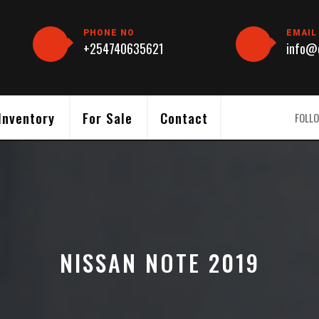
PHONE NO
EMAIL
+254740635621
info@c
Inventory
For Sale
Contact
FOLLO
NISSAN NOTE 2019