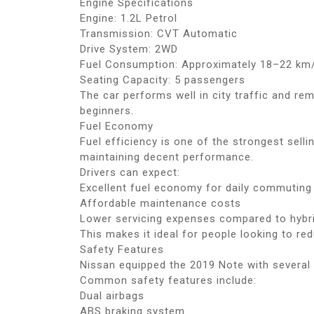
Engine Specifications
Engine: 1.2L Petrol
Transmission: CVT Automatic
Drive System: 2WD
Fuel Consumption: Approximately 18–22 km/
Seating Capacity: 5 passengers
The car performs well in city traffic and re
beginners.
Fuel Economy
Fuel efficiency is one of the strongest sell
maintaining decent performance.
Drivers can expect:
Excellent fuel economy for daily commuting
Affordable maintenance costs
Lower servicing expenses compared to hybr
This makes it ideal for people looking to re
Safety Features
Nissan equipped the 2019 Note with several 
Common safety features include:
Dual airbags
ABS braking system