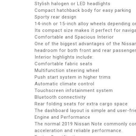
Stylish halogen or LED headlights
Compact hatchback body for easy parking
Sporty rear design
14-inch or 15-inch alloy wheels depending o
Its compact size makes it perfect for navig
Comfortable and Spacious Interior
One of the biggest advantages of the Nissan
headroom for both front and rear passenger
Interior highlights include:
Comfortable fabric seats
Multifunction steering wheel
Push start system in higher trims
Automatic climate control
Touchscreen infotainment system
Bluetooth connectivity
Rear folding seats for extra cargo space
The dashboard layout is simple and user-frie
Engine and Performance
The normal 2019 Nissan Note commonly come
acceleration and reliable performance.