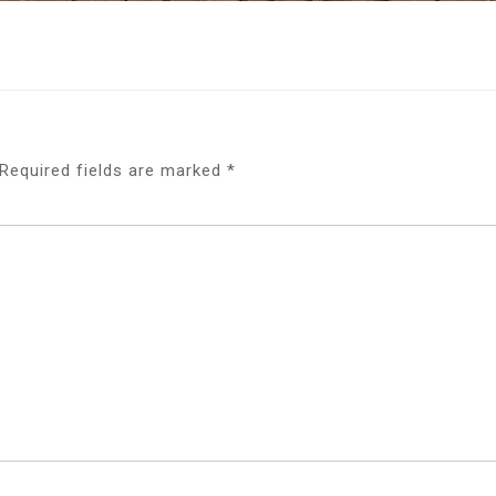
Required fields are marked
*