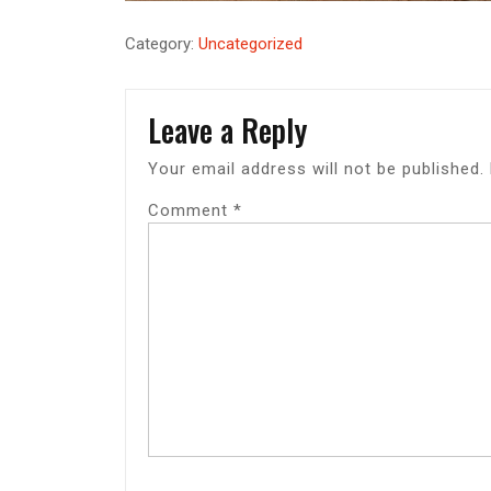
Category:
Uncategorized
Leave a Reply
Your email address will not be published.
Comment
*