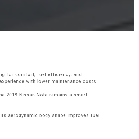
g for comfort, fuel efficiency, and
g experience with lower maintenance costs
, the 2019 Nissan Note remains a smart
. Its aerodynamic body shape improves fuel