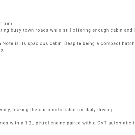
n trim
ating busy town roads while still offering enough cabin and
 Note is its spacious cabin. Despite being a compact hatch
s.
ndly, making the car comfortable for daily driving.
s with a 1.2L petrol engine paired with a CVT automatic t