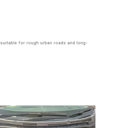
suitable for rough urban roads and long-