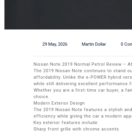
29 May, 2026
Martin Dollar
0 Co
Nissan Note 2019 Normal Petrol Review – Af
The 2019 Nissan Note continues to stand out
affordability. Unlike the e-POWER hybrid ver
while still delivering excellent performance 
Whether you are a first-time car buyer, a f
choice.
Modern Exterior Design
The 2019 Nissan Note features a stylish an
efficiency while giving the car a modern ap
Key exterior features include:
Sharp front grille with chrome accents