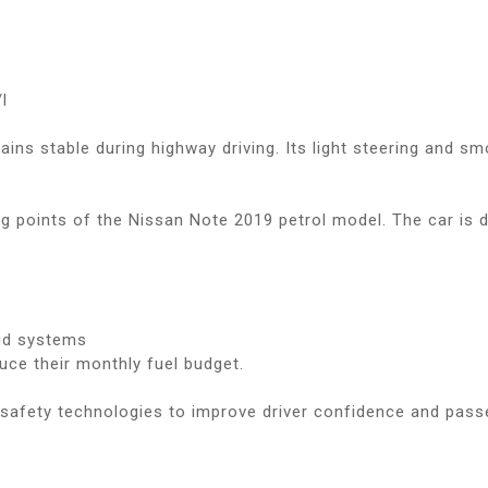
l
mains stable during highway driving. Its light steering and 
ing points of the Nissan Note 2019 petrol model. The car is
id systems
duce their monthly fuel budget.
safety technologies to improve driver confidence and pass