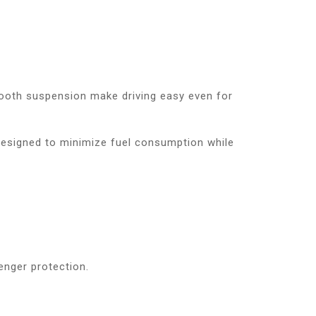
smooth suspension make driving easy even for
 designed to minimize fuel consumption while
enger protection.