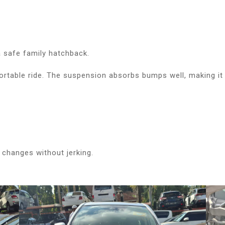
 safe family hatchback.
table ride. The suspension absorbs bumps well, making it 
changes without jerking.