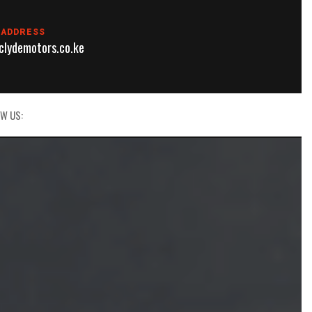
 ADDRESS
lydemotors.co.ke
W US: