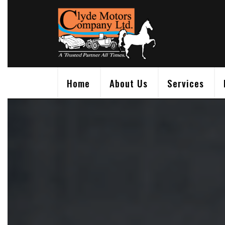
Skip
to
content
Home
About Us
Services