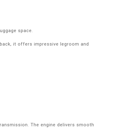
 luggage space.
back, it offers impressive legroom and
ransmission. The engine delivers smooth