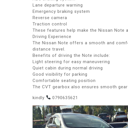
Lane departure warning
Emergency braking system
Reverse camera
Traction control
These features help make the Nissan Note a
Driving Experience
The Nissan Note offers a smooth and comfor
distance travel.
Benefits of driving the Note include:
Light steering for easy maneuvering
Quiet cabin during normal driving
Good visibility for parking
Comfortable seating position
The CVT gearbox also ensures smooth gear 
kindly
0790635621