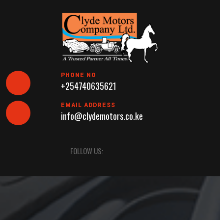
Skip
to
content
PHONE NO
+254740635621
EMAIL ADDRESS
info@clydemotors.co.ke
Open
FOLLOW US:
Button