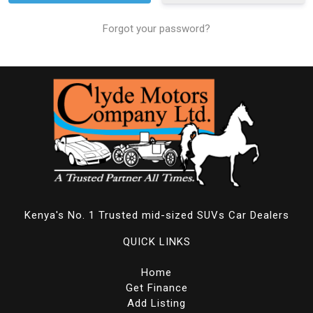
Forgot your password?
Kenya's No. 1 Trusted mid-sized SUVs Car Dealers
QUICK LINKS
Home
Get Finance
Add Listing