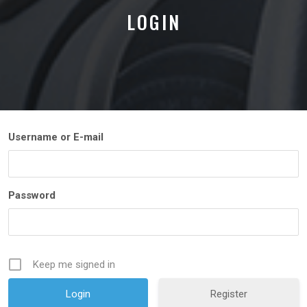
LOGIN
Username or E-mail
Password
Keep me signed in
Register