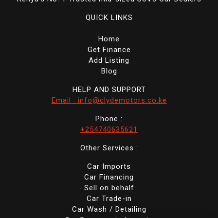
QUICK LINKS
Home
Get Finance
Add Listing
Blog
HELP AND SUPPORT
Email : info@clydemotors.co.ke
Phone :
+254740635621
Other Services :
Car Imports
Car Financing
Sell on behalf
Car Trade-in
Car Wash / Detailing