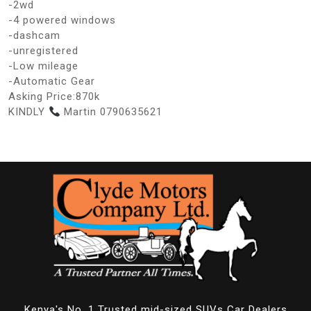
-2wd
-4 powered windows
-dashcam
-unregistered
-Low mileage
-Automatic Gear
Asking Price:870k
KINDLY
Martin 0790635621
Kenya's No. 1 Trusted mid-sized SUVs Car Dealers