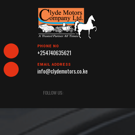
Skip
to
content
PHONE NO
+254740635621
EMAIL ADDRESS
info@clydemotors.co.ke
Open
FOLLOW US:
Button