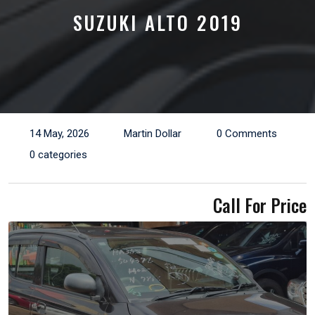
SUZUKI ALTO 2019
14 May, 2026
Martin Dollar
0 Comments
0 categories
Call For Price