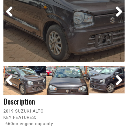
Description
2019 SUZUKI ALTO
KEY FEATURES;
-660cc engine capacity