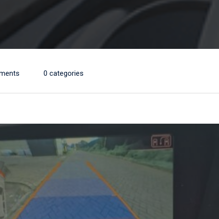
ments
0 categories