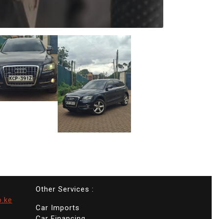
Other Services :
o.ke
Car Imports
Car Financing