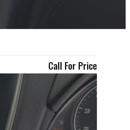
Call For Price