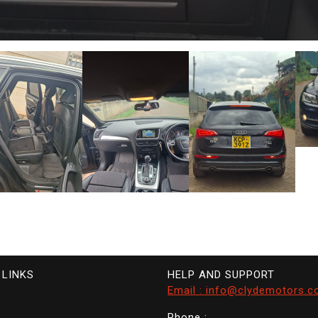
 LINKS
HELP AND SUPPORT
Email : info@clydemotors.c
Phone :