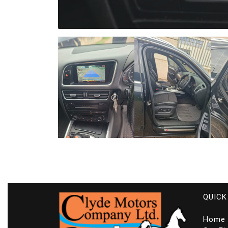
QUICK
Home