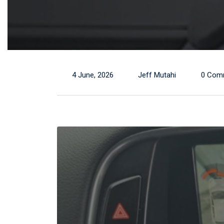
4 June, 2026
Jeff Mutahi
0 Com