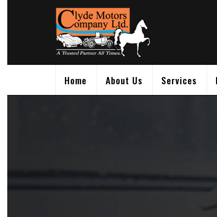
Skip
to
content
Home
About Us
Services