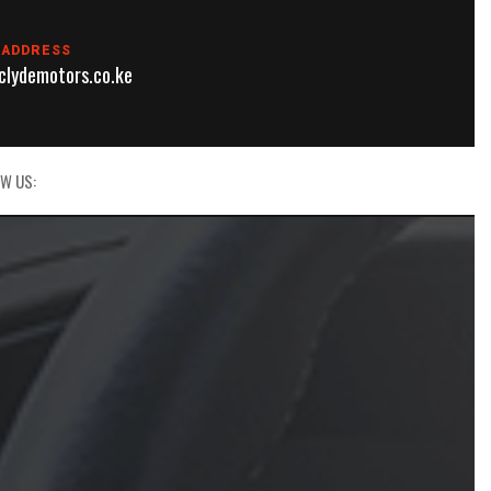
 ADDRESS
lydemotors.co.ke
W US: