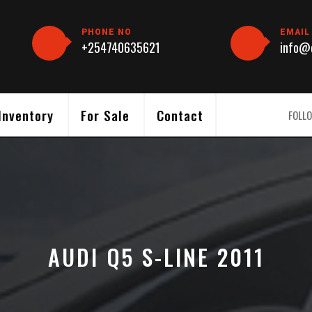
PHONE NO
EMAIL
+254740635621
info@c
Inventory
For Sale
Contact
FOLLO
AUDI Q5 S-LINE 2011