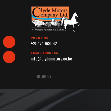
Skip
to
content
PHONE NO
+254740635621
EMAIL ADDRESS
info@clydemotors.co.ke
Open
FOLLOW US:
Button