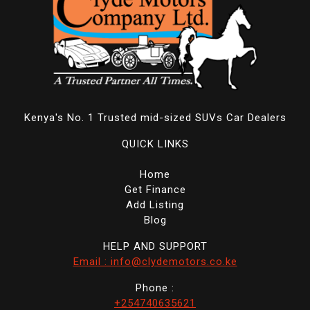
Kenya's No. 1 Trusted mid-sized SUVs Car Dealers
QUICK LINKS
Home
Get Finance
Add Listing
Blog
HELP AND SUPPORT
Email : info@clydemotors.co.ke
Phone :
+254740635621