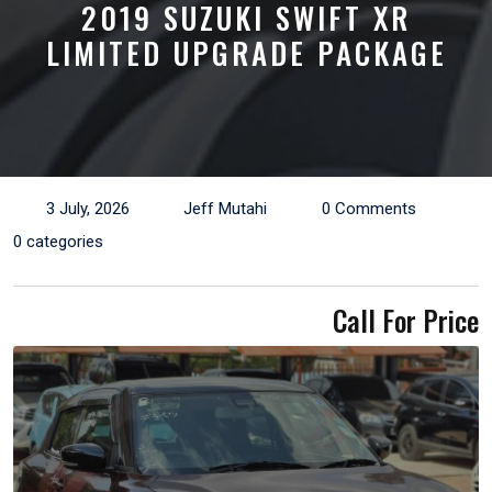
2019 SUZUKI SWIFT XR
LIMITED UPGRADE PACKAGE
3 July, 2026
Jeff Mutahi
0 Comments
0 categories
Call For Price