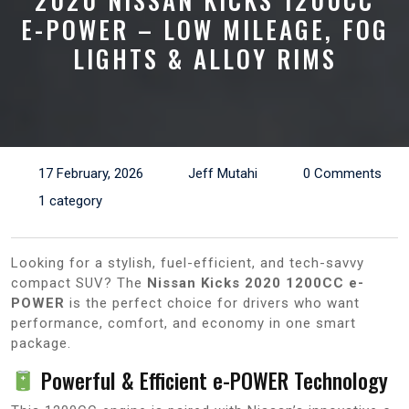
2020 NISSAN KICKS 1200CC
E-POWER – LOW MILEAGE, FOG
LIGHTS & ALLOY RIMS
17 February, 2026
Jeff Mutahi
0 Comments
1 category
Looking for a stylish, fuel-efficient, and tech-savvy
compact SUV? The
Nissan Kicks 2020 1200CC e-
POWER
is the perfect choice for drivers who want
performance, comfort, and economy in one smart
package.
Powerful & Efficient e-POWER Technology