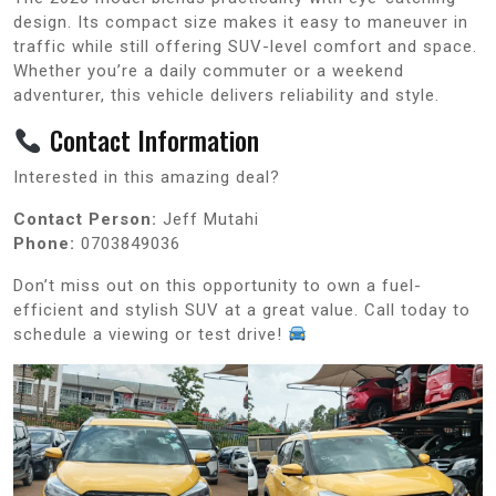
design. Its compact size makes it easy to maneuver in
traffic while still offering SUV-level comfort and space.
Whether you’re a daily commuter or a weekend
adventurer, this vehicle delivers reliability and style.
Contact Information
Interested in this amazing deal?
Contact Person:
Jeff Mutahi
Phone:
0703849036
Don’t miss out on this opportunity to own a fuel-
efficient and stylish SUV at a great value. Call today to
schedule a viewing or test drive!