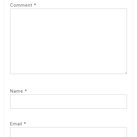
Comment
*
Name
*
Email
*