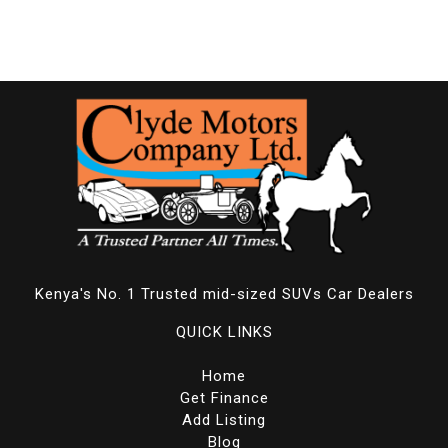
Kenya's No. 1 Trusted mid-sized SUVs Car Dealers
QUICK LINKS
Home
Get Finance
Add Listing
Blog