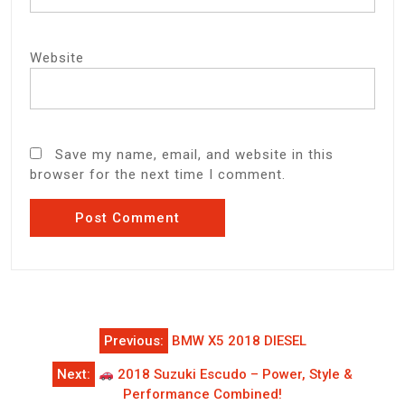
Website
Save my name, email, and website in this
browser for the next time I comment.
Post
Previous:
BMW X5 2018 DIESEL
navigation
Next:
2018 Suzuki Escudo – Power, Style &
Performance Combined!