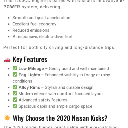
This 1200CC engine is paired with Nissan’s innovative
e-
POWER
system, delivering:
Smooth and quiet acceleration
Excellent fuel economy
Reduced emissions
A responsive, electric-drive feel
Perfect for both city driving and long-distance trips.
Key Features
Low Mileage
– Gently used and well maintained
Fog Lights
– Enhanced visibility in foggy or rainy
conditions
Alloy Rims
– Stylish and durable design
Modern interior with comfort-focused layout
Advanced safety features
Spacious cabin and ample cargo space
Why Choose the 2020 Nissan Kicks?
The 2020 model blends practicality with eye-catching