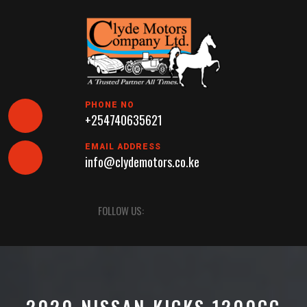
Skip
to
content
PHONE NO
+254740635621
EMAIL ADDRESS
info@clydemotors.co.ke
Open
FOLLOW US:
Button