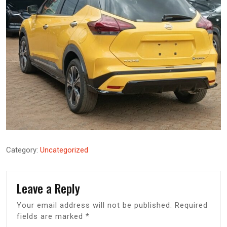
Category:
Uncategorized
Leave a Reply
Your email address will not be published.
Required
fields are marked
*