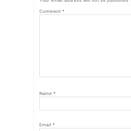
Your email address will not be published.
Comment
*
Name
*
Email
*