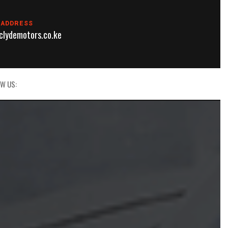
 ADDRESS
lydemotors.co.ke
W US: