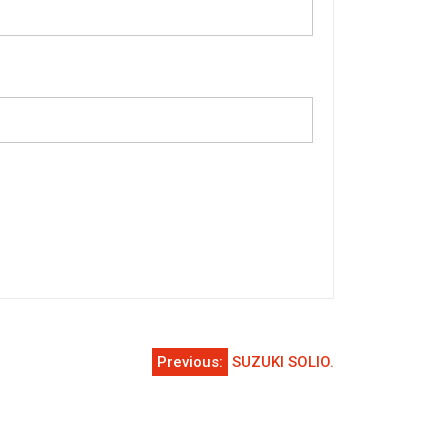
Previous:
SUZUKI SOLIO.