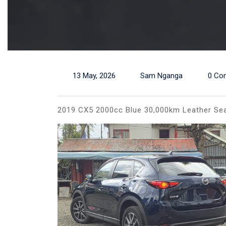
13 May, 2026
Sam Nganga
0 Co
2019 CX5 2000cc Blue 30,000km Leather Sea