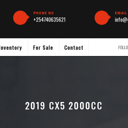
PHONE NO
EMAIL
+254740635621
info@c
Inventory
For Sale
Contact
FOLLO
2019 CX5 2000CC