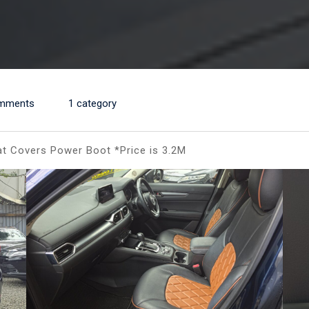
mments
1 category
t Covers Power Boot *Price is 3.2M