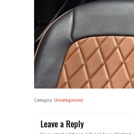
Category:
Uncategorized
Leave a Reply