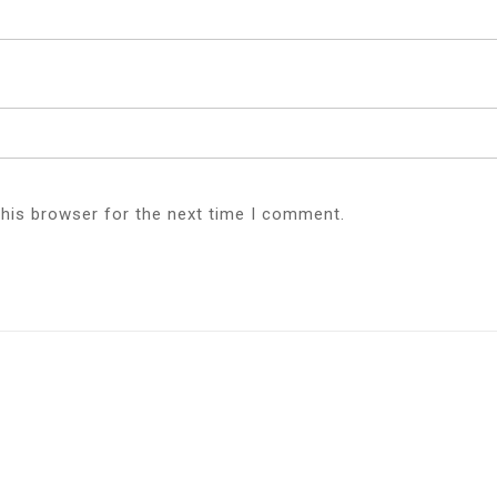
this browser for the next time I comment.