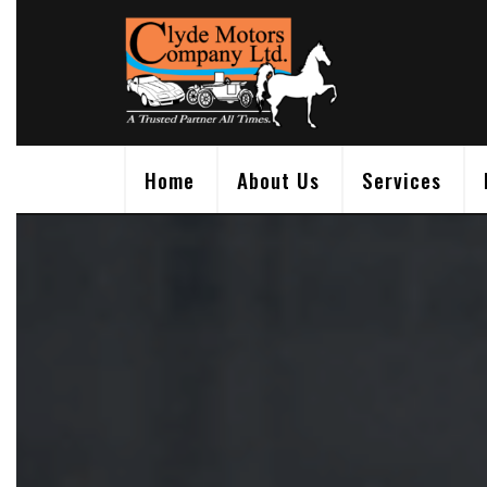
Skip
to
content
Home
About Us
Services