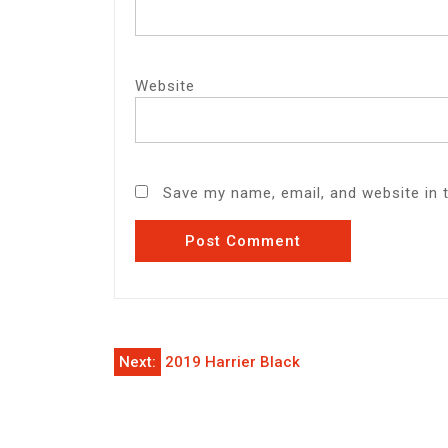
Website
Save my name, email, and website in 
Post
Next:
2019 Harrier Black
navigation