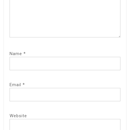
Name
*
Email
*
Website