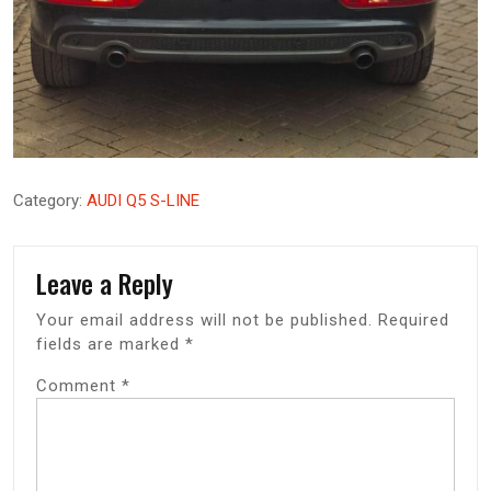
Category:
AUDI Q5 S-LINE
Leave a Reply
Your email address will not be published.
Required
fields are marked
*
Comment
*