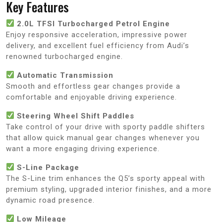
Key Features
2.0L TFSI Turbocharged Petrol Engine
Enjoy responsive acceleration, impressive power
delivery, and excellent fuel efficiency from Audi’s
renowned turbocharged engine.
Automatic Transmission
Smooth and effortless gear changes provide a
comfortable and enjoyable driving experience.
Steering Wheel Shift Paddles
Take control of your drive with sporty paddle shifters
that allow quick manual gear changes whenever you
want a more engaging driving experience.
S-Line Package
The S-Line trim enhances the Q5’s sporty appeal with
premium styling, upgraded interior finishes, and a more
dynamic road presence.
Low Mileage