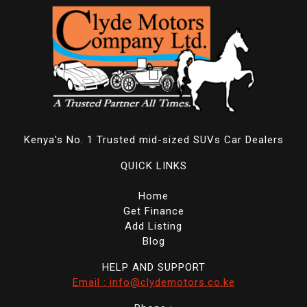
Kenya's No. 1 Trusted mid-sized SUVs Car Dealers
QUICK LINKS
Home
Get Finance
Add Listing
Blog
HELP AND SUPPORT
Email : info@clydemotors.co.ke