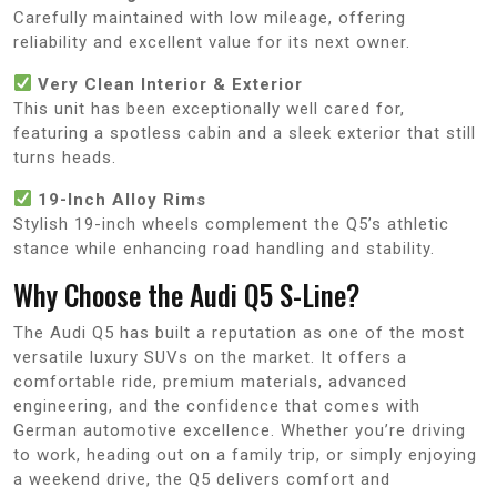
Carefully maintained with low mileage, offering
reliability and excellent value for its next owner.
Very Clean Interior & Exterior
This unit has been exceptionally well cared for,
featuring a spotless cabin and a sleek exterior that still
turns heads.
19-Inch Alloy Rims
Stylish 19-inch wheels complement the Q5’s athletic
stance while enhancing road handling and stability.
Why Choose the Audi Q5 S-Line?
The Audi Q5 has built a reputation as one of the most
versatile luxury SUVs on the market. It offers a
comfortable ride, premium materials, advanced
engineering, and the confidence that comes with
German automotive excellence. Whether you’re driving
to work, heading out on a family trip, or simply enjoying
a weekend drive, the Q5 delivers comfort and