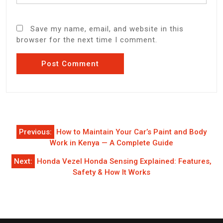
Save my name, email, and website in this
browser for the next time I comment.
Post
Previous:
How to Maintain Your Car’s Paint and Body
navigation
Work in Kenya — A Complete Guide
Next:
Honda Vezel Honda Sensing Explained: Features,
Safety & How It Works