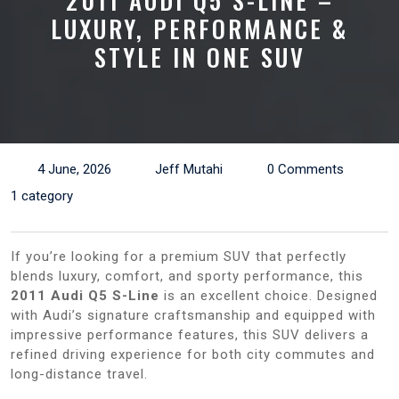
2011 AUDI Q5 S-LINE –
LUXURY, PERFORMANCE &
STYLE IN ONE SUV
4 June, 2026
Jeff Mutahi
0 Comments
1 category
If you’re looking for a premium SUV that perfectly
blends luxury, comfort, and sporty performance, this
2011 Audi Q5 S-Line
is an excellent choice. Designed
with Audi’s signature craftsmanship and equipped with
impressive performance features, this SUV delivers a
refined driving experience for both city commutes and
long-distance travel.