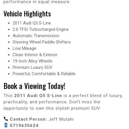
performance in equal measure.
Vehicle Highlights
2011 Audi Q5 S-Line
2.0 TFSI Turbocharged Engine
Automatic Transmission
Steering Wheel Paddle Shifters
Low Mileage
Clean Interior & Exterior
19-Inch Alloy Wheels
Premium Luxury SUV
Powerful, Comfortable & Reliable
Book a Viewing Today!
This
2011 Audi Q5 S-Line
is a perfect blend of luxury,
practicality, and performance. Don’t miss the
opportunity to own this stylish premium SUV.
Contact Person:
Jeff Mutahi
0719635624