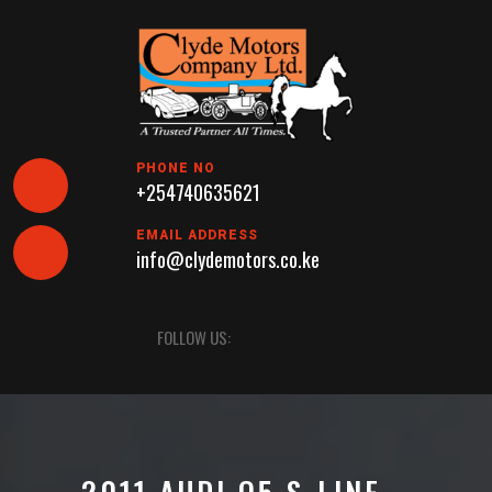
Skip
to
content
PHONE NO
+254740635621
EMAIL ADDRESS
info@clydemotors.co.ke
Open
FOLLOW US:
Button