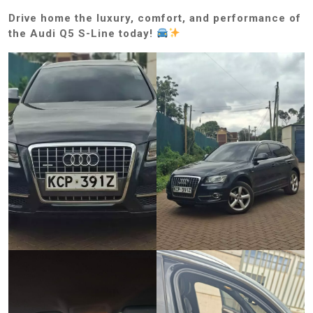
Drive home the luxury, comfort, and performance of
the Audi Q5 S-Line today!