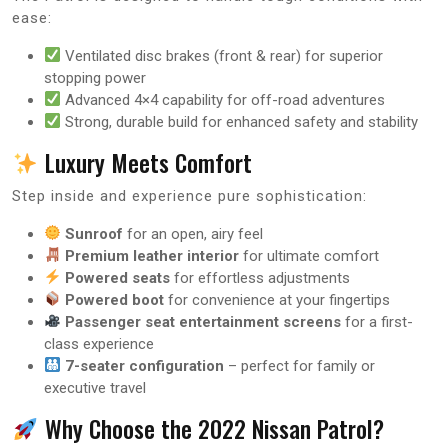
ease:
Ventilated disc brakes (front & rear) for superior
stopping power
Advanced 4×4 capability for off-road adventures
Strong, durable build for enhanced safety and stability
Luxury Meets Comfort
Step inside and experience pure sophistication:
Sunroof
for an open, airy feel
Premium leather interior
for ultimate comfort
Powered seats
for effortless adjustments
Powered boot
for convenience at your fingertips
Passenger seat entertainment screens
for a first-
class experience
7-seater configuration
– perfect for family or
executive travel
Why Choose the 2022 Nissan Patrol?