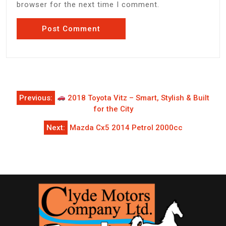
browser for the next time I comment.
Post
Previous:
2018 Toyota Vitz – Smart, Stylish & Built
navigation
for the City
Next:
Mazda Cx5 2014 Petrol 2000cc