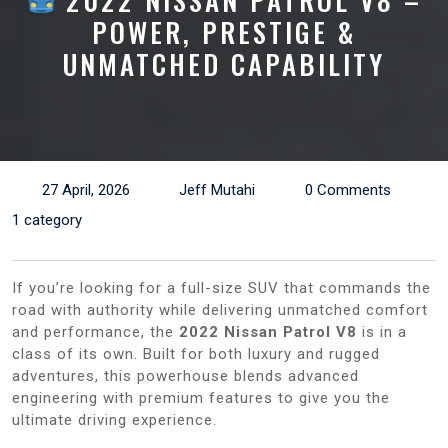
2022 NISSAN PATROL V8 –
POWER, PRESTIGE &
UNMATCHED CAPABILITY
27 April, 2026
Jeff Mutahi
0 Comments
1 category
If you’re looking for a full-size SUV that commands the
road with authority while delivering unmatched comfort
and performance, the
2022 Nissan Patrol V8
is in a
class of its own. Built for both luxury and rugged
adventures, this powerhouse blends advanced
engineering with premium features to give you the
ultimate driving experience.