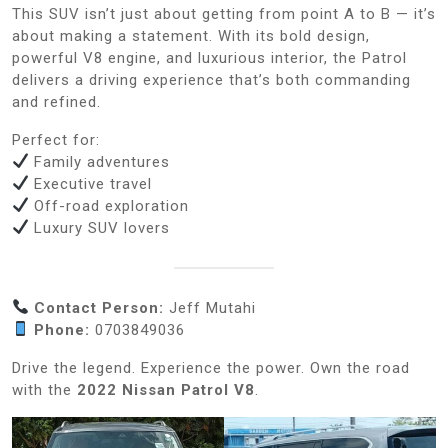
This SUV isn’t just about getting from point A to B — it’s
about making a statement. With its bold design,
powerful V8 engine, and luxurious interior, the Patrol
delivers a driving experience that’s both commanding
and refined.
Perfect for:
Family adventures
Executive travel
Off-road exploration
Luxury SUV lovers
Contact Person:
Jeff Mutahi
Phone:
0703849036
Drive the legend. Experience the power. Own the road
with the
2022 Nissan Patrol V8
.