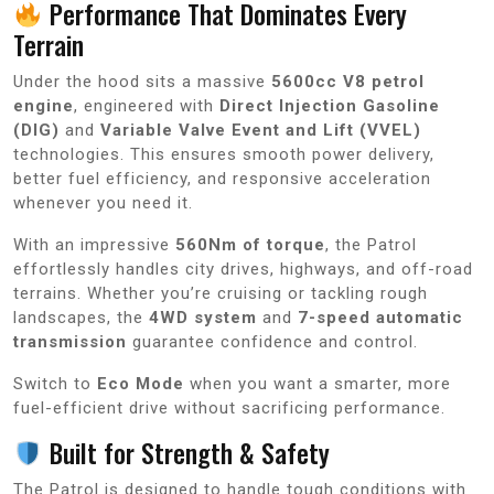
Performance That Dominates Every
Terrain
Under the hood sits a massive
5600cc V8 petrol
engine
, engineered with
Direct Injection Gasoline
(DIG)
and
Variable Valve Event and Lift (VVEL)
technologies. This ensures smooth power delivery,
better fuel efficiency, and responsive acceleration
whenever you need it.
With an impressive
560Nm of torque
, the Patrol
effortlessly handles city drives, highways, and off-road
terrains. Whether you’re cruising or tackling rough
landscapes, the
4WD system
and
7-speed automatic
transmission
guarantee confidence and control.
Switch to
Eco Mode
when you want a smarter, more
fuel-efficient drive without sacrificing performance.
Built for Strength & Safety
The Patrol is designed to handle tough conditions with