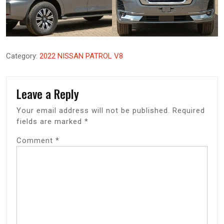
Category:
2022 NISSAN PATROL V8
Leave a Reply
Your email address will not be published.
Required
fields are marked
*
Comment
*