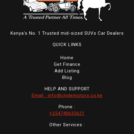
Kenya's No. 1 Trusted mid-sized SUVs Car Dealers
QUICK LINKS
Home
Get Finance
Add Listing
Blog
HELP AND SUPPORT
Email : info@clydemotors.co.ke
Phone :
+254740635621
Other Services :