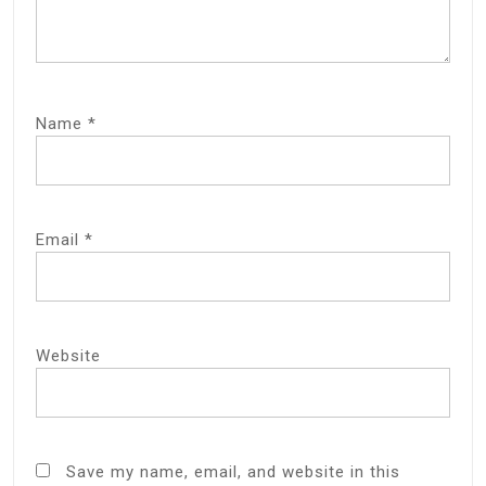
Name
*
Email
*
Website
Save my name, email, and website in this