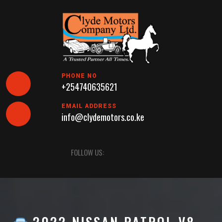
Skip
to
content
PHONE NO
+254740635621
EMAIL ADDRESS
info@clydemotors.co.ke
Open
FOLLOW US:
Button