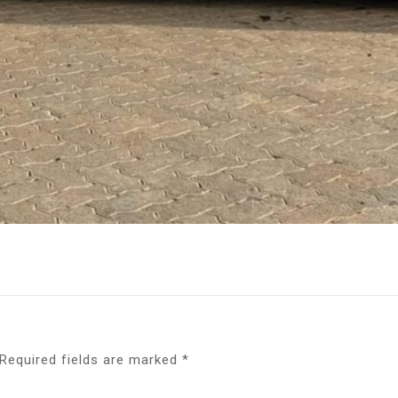
Required fields are marked
*