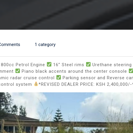
Comments
1 category
800cc Petrol Engine
16” Steel rims
Urethane steering 
ainment
Piano black accents around the center console
mic radar cruise control
Parking sensor and Reverse c
control system
*REVISED DEALER PRICE: KSH 2,400,000/-