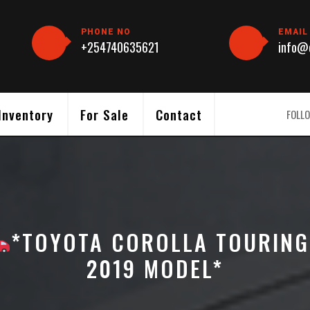
PHONE NO
EMAIL
+254740635621
info@c
Inventory
For Sale
Contact
FOLLO
*TOYOTA COROLLA TOURING
2019 MODEL*