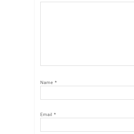
Name
*
Email
*