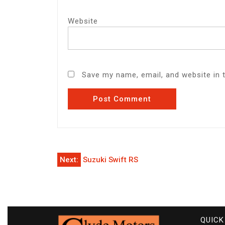
Website
Save my name, email, and website in 
Post
Next:
Suzuki Swift RS
navigation
QUICK