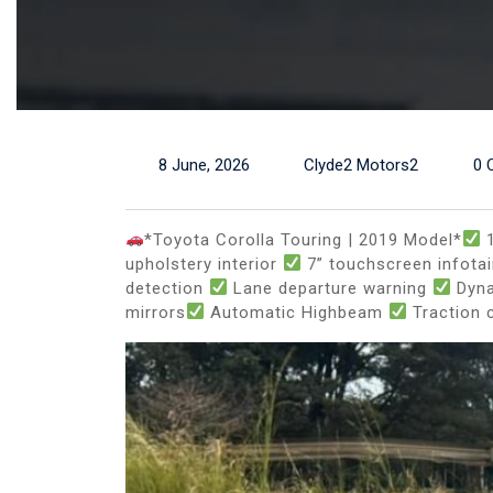
8 June, 2026
Clyde2 Motors2
0 
*Toyota Corolla Touring | 2019 Model*
1
upholstery interior
7” touchscreen infot
detection
Lane departure warning
Dyna
mirrors
Automatic Highbeam
Traction 