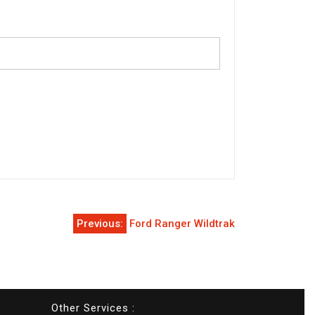
Previous:
Ford Ranger Wildtrak
Other Services :