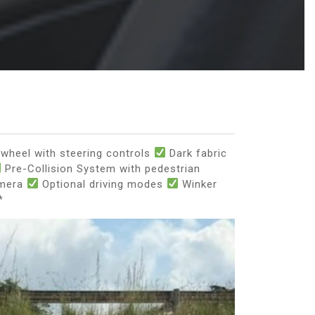
wheel with steering controls
Dark fabric
Pre-Collision System with pedestrian
amera
Optional driving modes
Winker
*