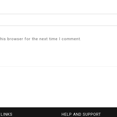
this browser for the next time I comment.
 LINKS
HELP AND SUPPORT