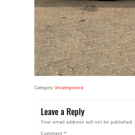
Category:
Uncategorized
Leave a Reply
Your email address will not be published.
Comment
*