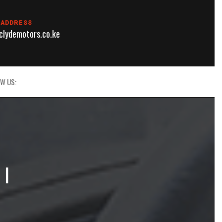
 ADDRESS
lydemotors.co.ke
W US:
 |