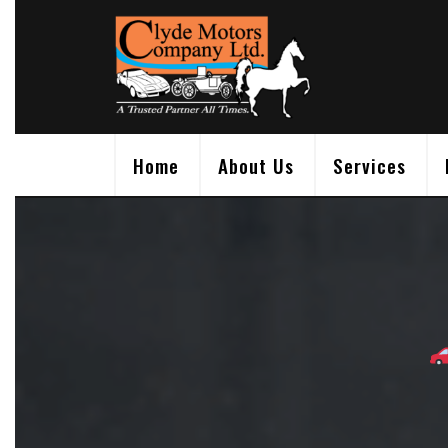
Skip
to
content
Home
About Us
Services