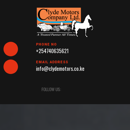
Skip
to
content
PHONE NO
+254740635621
EMAIL ADDRESS
info@clydemotors.co.ke
Open
FOLLOW US:
Button