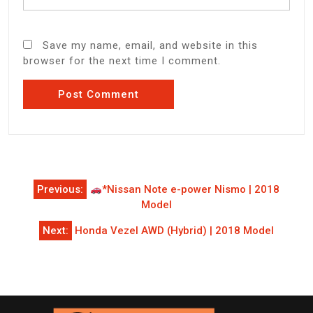
Save my name, email, and website in this
browser for the next time I comment.
Post
Previous:
*Nissan Note e-power Nismo | 2018
navigation
Model
Next:
Honda Vezel AWD (Hybrid) | 2018 Model