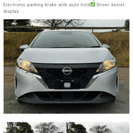
Electronic parking brake with auto hold
Driver assist
display