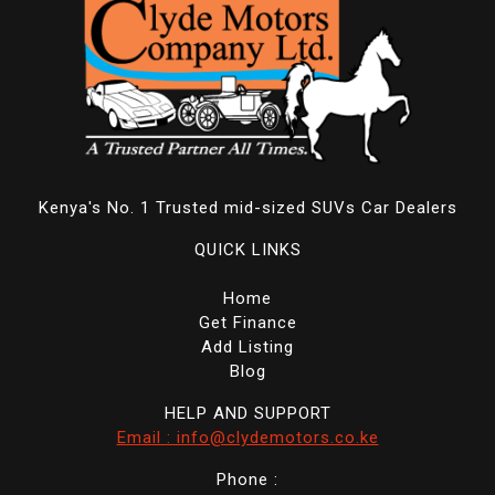
Kenya's No. 1 Trusted mid-sized SUVs Car Dealers
QUICK LINKS
Home
Get Finance
Add Listing
Blog
HELP AND SUPPORT
Email : info@clydemotors.co.ke
Phone :