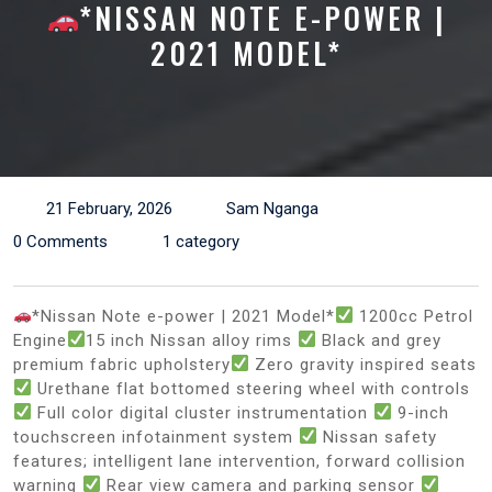
*NISSAN NOTE E-POWER |
2021 MODEL*
21 February, 2026
Sam Nganga
0 Comments
1 category
*Nissan Note e-power | 2021 Model*
1200cc Petrol
Engine
15 inch Nissan alloy rims
Black and grey
premium fabric upholstery
Zero gravity inspired seats
Urethane flat bottomed steering wheel with controls
Full color digital cluster instrumentation
9-inch
touchscreen infotainment system
Nissan safety
features; intelligent lane intervention, forward collision
warning
Rear view camera and parking sensor