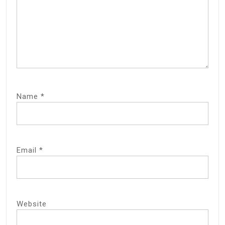
Name
*
Email
*
Website