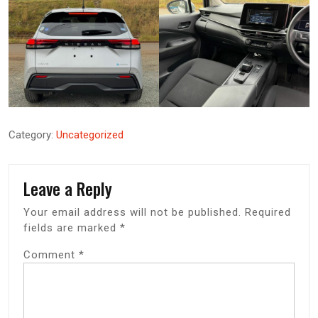
Category:
Uncategorized
Leave a Reply
Your email address will not be published.
Required
fields are marked
*
Comment
*