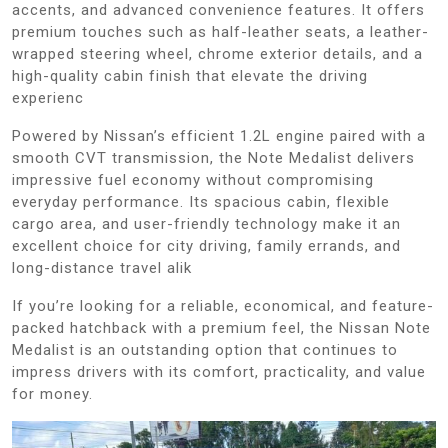
accents, and advanced convenience features. It offers
premium touches such as half-leather seats, a leather-
wrapped steering wheel, chrome exterior details, and a
high-quality cabin finish that elevate the driving
experienc
Powered by Nissan’s efficient 1.2L engine paired with a
smooth CVT transmission, the Note Medalist delivers
impressive fuel economy without compromising
everyday performance. Its spacious cabin, flexible
cargo area, and user-friendly technology make it an
excellent choice for city driving, family errands, and
long-distance travel alik
If you’re looking for a reliable, economical, and feature-
packed hatchback with a premium feel, the Nissan Note
Medalist is an outstanding option that continues to
impress drivers with its comfort, practicality, and value
for money.