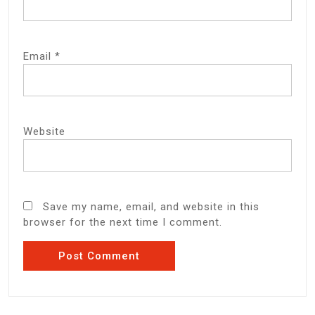
Email
*
Website
Save my name, email, and website in this
browser for the next time I comment.