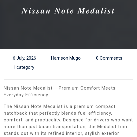
𝑵𝒊𝒔𝒔𝒂𝒏 𝑵𝒐𝒕𝒆 𝑴𝒆𝒅𝒂𝒍𝒊𝒔𝒕
6 July, 2026
Harrison Mugo
0 Comments
1 category
Nissan Note Medalist – Premium Comfort Meets
Everyday Efficiency.
The Nissan Note Medalist is a premium compact
hatchback that perfectly blends fuel efficiency,
comfort, and practicality. Designed for drivers who want
more than just basic transportation, the Medalist trim
stands out with its refined interior, stylish exterior