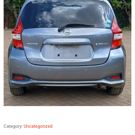
Category:
Uncategorized