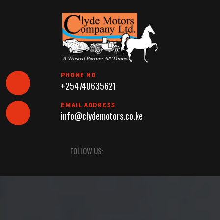
Skip
to
content
PHONE NO
+254740635621
EMAIL ADDRESS
info@clydemotors.co.ke
Open
FOLLOW US:
Button