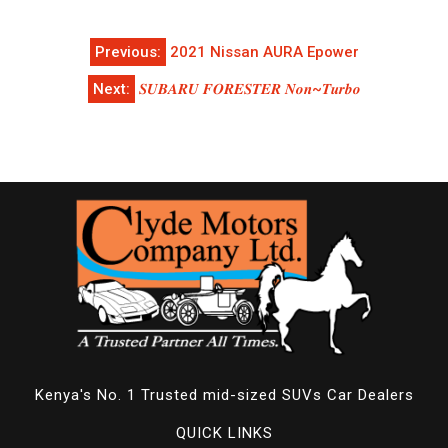
Post
Previous:
2021 Nissan AURA Epower
navigation
Next:
𝑺𝑼𝑩𝑨𝑹𝑼 𝑭𝑶𝑹𝑬𝑺𝑻𝑬𝑹 𝑵𝒐𝒏~𝑻𝒖𝒓𝒃𝒐
Kenya's No. 1 Trusted mid-sized SUVs Car Dealers
QUICK LINKS