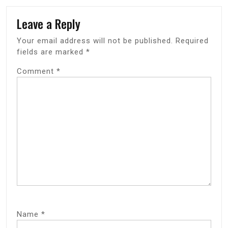
Leave a Reply
Your email address will not be published.
Required
fields are marked
*
Comment
*
Name
*