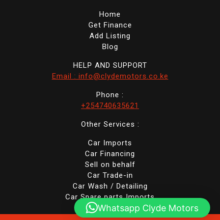
Home
Get Finance
Add Listing
Blog
HELP AND SUPPORT
Email : info@clydemotors.co.ke
Phone :
+254740635621
Other Services :
Car Imports
Car Financing
Sell on behalf
Car Trade-in
Car Wash / Detailing
Car Spare parts Imports
Whatsapp Clyde Motors